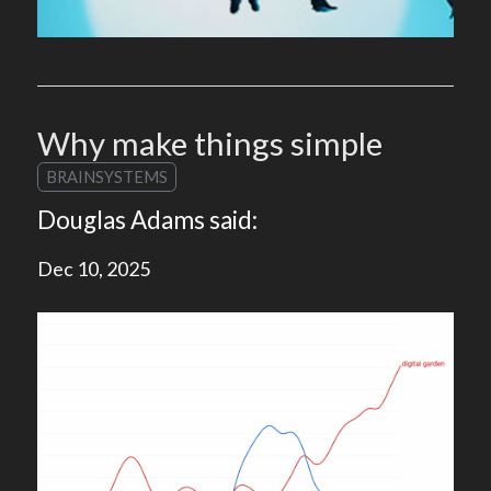
Why make things simple
BRAINSYSTEMS
Douglas Adams said:
Dec 10, 2025