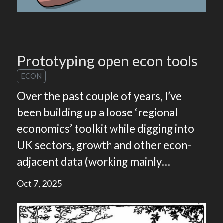
Prototyping open econ tools
ECON
Over the past couple of years, I’ve
been building up a loose ‘regional
economics’ toolkit while digging into
UK sectors, growth and other econ-
adjacent data (working mainly…
Oct 7, 2025