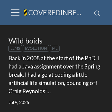
COVEREDINBEES / A hive of TLDR & villainy
Wild boids
LLMS
EVOLUTION
ML
Back in 2008 at the start of the PhD, I
had a Java assignment over the Spring
break. I had a go at coding a little
artificial life simulation, bouncing off
Craig Reynolds’…
Jul 9, 2026