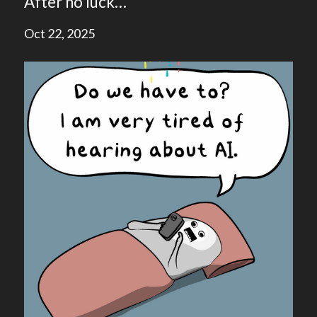
After no luck…
Oct 22, 2025