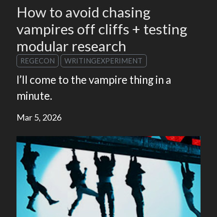
How to avoid chasing
vampires off cliffs + testing
modular research
REGECON
WRITINGEXPERIMENT
I’ll come to the vampire thing in a
minute.
Mar 5, 2026