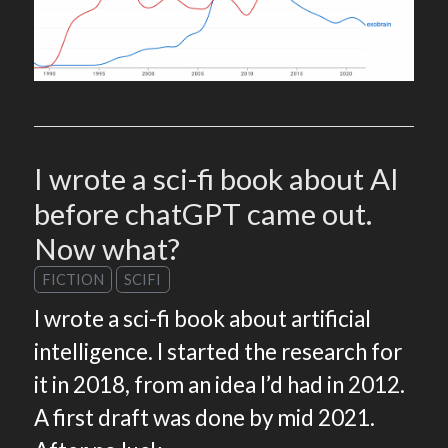
I wrote a sci-fi book about AI
before chatGPT came out.
Now what?
FICTION
SCIFI
I wrote a sci-fi book about artificial
intelligence. I started the research for
it in 2018, from an idea I’d had in 2012.
A first draft was done by mid 2021.