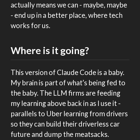
actually means we can - maybe, maybe
- end up in a better place, where tech
works for us.
Where is it going?
This version of Claude Code is a baby.
My brain is part of what’s being fed to
the baby. The LLM firms are feeding
my learning above back in as I use it -
parallels to Uber learning from drivers
so they can build their driverless car
future and dump the meatsacks.