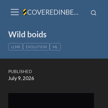
COVEREDINBEES / A hive of TLDR & villainy
Wild boids
LLMS
EVOLUTION
ML
PUBLISHED
July 9, 2026