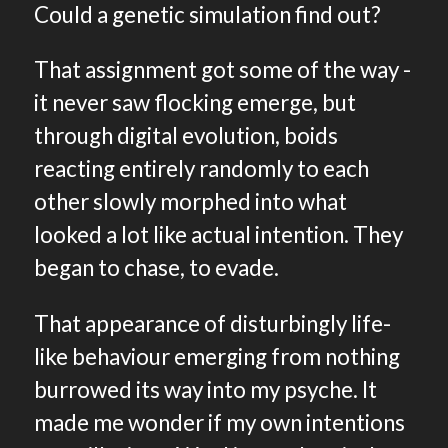
Could a genetic simulation find out?
That assignment got some of the way -
it never saw flocking emerge, but
through digital evolution, boids
reacting entirely randomly to each
other slowly morphed into what
looked a lot like actual intention. They
began to chase, to evade.
That appearance of disturbingly life-
like behaviour emerging from nothing
burrowed its way into my psyche. It
made me wonder if my own intentions