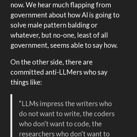
now. We hear much flapping from
government about how AI is going to
solve male pattern balding or
whatever, but no-one, least of all
government, seems able to say how.
On the other side, there are
committed anti-LLMers who say
things like:
“LLMs impress the writers who
do not want to write, the coders
who don’t want to code, the
researchers who don’t want to