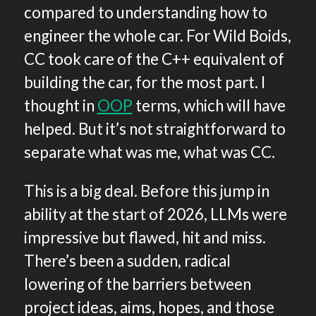
compared to understanding how to
engineer the whole car. For Wild Boids,
CC took care of the C++ equivalent of
building the car, for the most part. I
thought in
OOP
terms, which will have
helped. But it’s not straightforward to
separate what was me, what was CC.
This is a big deal. Before this jump in
ability at the start of 2026, LLMs were
impressive but flawed, hit and miss.
There’s been a sudden, radical
lowering of the barriers between
project ideas, aims, hopes, and those