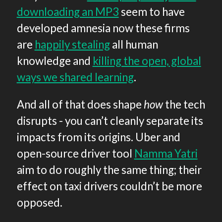
downloading an MP3
seem to have
developed amnesia now these firms
are
happily stealing
all human
knowledge and
killing the open, global
ways we shared learning
.
And all of that does shape
how
the tech
disrupts - you can’t cleanly separate its
impacts from its origins. Uber and
open-source driver tool
Namma Yatri
aim to do roughly the same thing; their
effect on taxi drivers couldn’t be more
opposed.