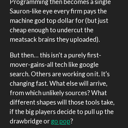
Programming then becomes a single
Sauron-like eye every firm pays the
machine god top dollar for (but just
cheap enough to undercut the
meatsack brains they uploaded).
But then… this isn’t a purely first-
mover-gains-all tech like google
search. Others are working on it. It’s
changing fast. What else will arrive,
from which unlikely sources? What
different shapes will those tools take,
if the big players decide to pull up the
drawbridge or
go pop
?