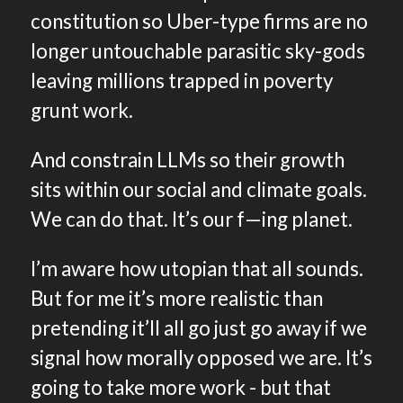
constitution so Uber-type firms are no
longer untouchable parasitic sky-gods
leaving millions trapped in poverty
grunt work.
And constrain LLMs so their growth
sits within our social and climate goals.
We can do that. It’s our f—ing planet.
I’m aware how utopian that all sounds.
But for me it’s more realistic than
pretending it’ll all go just go away if we
signal how morally opposed we are. It’s
going to take more work - but that