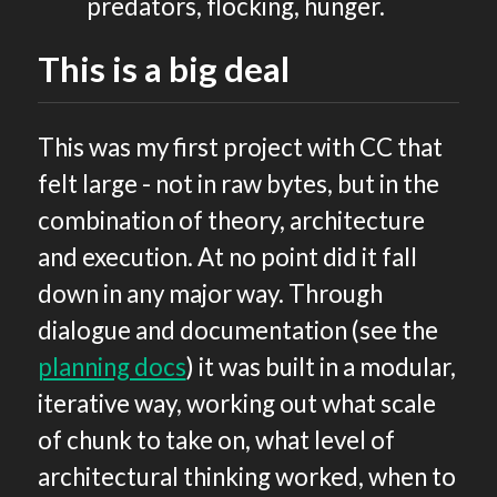
predators, flocking, hunger.
This is a big deal
This was my first project with CC that
felt large - not in raw bytes, but in the
combination of theory, architecture
and execution. At no point did it fall
down in any major way. Through
dialogue and documentation (see the
planning docs
) it was built in a modular,
iterative way, working out what scale
of chunk to take on, what level of
architectural thinking worked, when to