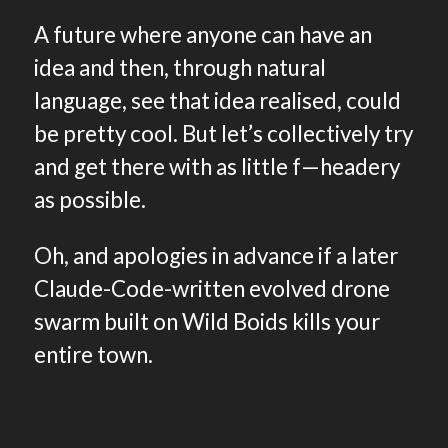
A future where anyone can have an
idea and then, through natural
language, see that idea realised, could
be pretty cool. But let’s collectively try
and get there with as little f—headery
as possible.
Oh, and apologies in advance if a later
Claude-Code-written evolved drone
swarm built on Wild Boids kills your
entire town.