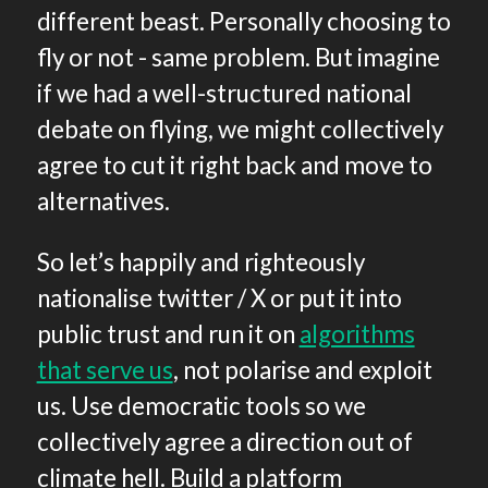
different beast. Personally choosing to
fly or not - same problem. But imagine
if we had a well-structured national
debate on flying, we might collectively
agree to cut it right back and move to
alternatives.
So let’s happily and righteously
nationalise twitter / X or put it into
public trust and run it on
algorithms
that serve us
, not polarise and exploit
us. Use democratic tools so we
collectively agree a direction out of
climate hell. Build a platform