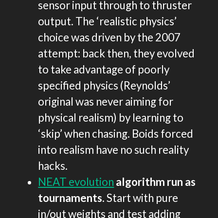
sensor input through to thruster
output. The ‘realistic physics’
choice was driven by the 2007
attempt: back then, they evolved
to take advantage of poorly
specified physics (Reynolds’
original was never aiming for
physical realism) by learning to
‘skip’ when chasing. Boids forced
into realism have no such reality
hacks.
NEAT evolution
algorithm run as
tournaments.
Start with pure
in/out weights and test adding