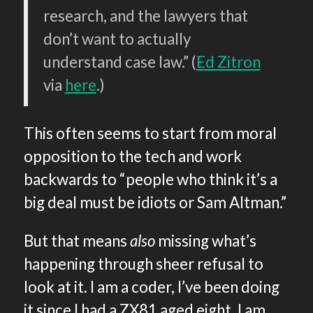
research, and the lawyers that
don’t want to actually
understand case law.” (
Ed Zitron
via
here
.)
This often seems to start from moral
opposition to the tech and work
backwards to “people who think it’s a
big deal must be idiots or Sam Altman.”
But that means
also
missing what’s
happening through sheer refusal to
look at it. I am a coder, I’ve been doing
it since I had a ZX81 aged eight. I am