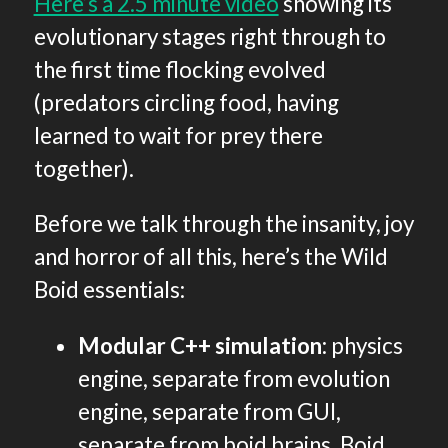
Here’s a 2.5 minute video
showing its
evolutionary stages right through to
the first time flocking evolved
(predators circling food, having
learned to wait for prey there
together).
Before we talk through the insanity, joy
and horror of all this, here’s the Wild
Boid essentials:
Modular C++ simulation
: physics
engine, separate from evolution
engine, separate from GUI,
separate from boid brains. Boid