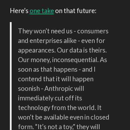
Here’s
one take
on that future:
They won’t need us - consumers
and enterprises alike - even for
appearances. Our data is theirs.
Our money, inconsequential. As
soon as that happens - and I
contend that it will happen
soonish - Anthropic will
immediately cut off its
technology from the world. It
won’t be available even in closed
form. “It’s not a toy,” they will