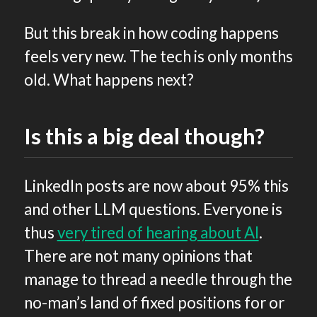
But this break in how coding happens
feels very new. The tech is only months
old. What happens next?
Is this a big deal though?
LinkedIn posts are now about 95% this
and other LLM questions. Everyone is
thus
very tired of hearing about AI
.
There are not many opinions that
manage to thread a needle through the
no-man’s land of fixed positions for or