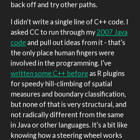
back off and try other paths.
I didn’t write a single line of C++ code. I
asked CC to run through my
2007 Java
code
and pull out ideas from it - that’s
the only place human fingers were
involved in the programming. I’ve
written some C++ before
as R plugins
for speedy hill-climbing of spatial
measures and boundary classification,
but none of that is very structural, and
not radically different from the same
in Java or other languages. It’s a bit like
knowing how a steering wheel works