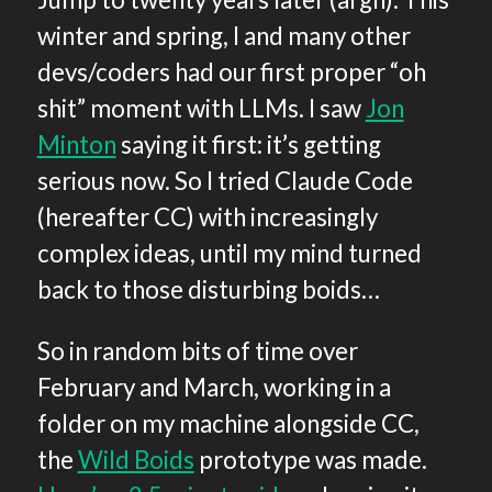
winter and spring, I and many other
devs/coders had our first proper “oh
shit” moment with LLMs. I saw
Jon
Minton
saying it first: it’s getting
serious now. So I tried Claude Code
(hereafter CC) with increasingly
complex ideas, until my mind turned
back to those disturbing boids…
So in random bits of time over
February and March, working in a
folder on my machine alongside CC,
the
Wild Boids
prototype was made.