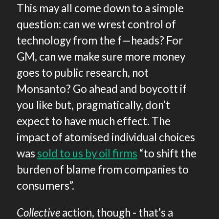
This may all come down to a simple
question: can we wrest control of
technology from the f—heads? For
GM, can we make sure more money
goes to public research, not
Monsanto? Go ahead and boycott if
you like but, pragmatically, don’t
expect to have much effect. The
impact of atomised individual choices
was
sold to us by oil firms
“to shift the
burden of blame from companies to
consumers”.
Collective
action, though - that’s a