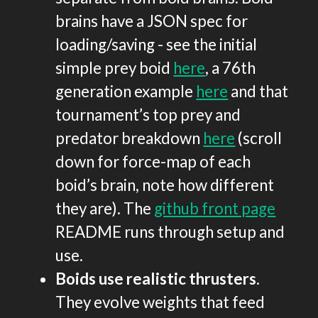
brains have a JSON spec for
loading/saving - see the initial
simple prey boid
here
, a 76th
generation example
here
and that
tournament’s top prey and
predator breakdown
here
(scroll
down for force-map of each
boid’s brain, note how different
they are). The
github front page
README runs through setup and
use.
Boids use realistic thrusters
.
They evolve weights that feed