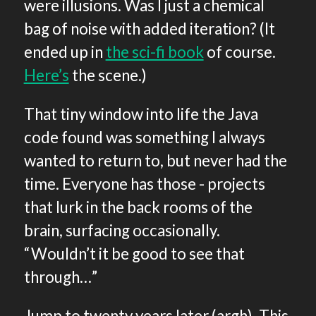
were illusions. Was I just a chemical
bag of noise with added iteration? (It
ended up in
the sci-fi book
of course.
Here’s
the scene.)
That tiny window into life the Java
code found was something I always
wanted to return to, but never had the
time. Everyone has those - projects
that lurk in the back rooms of the
brain, surfacing occasionally.
“Wouldn’t it be good to see that
through…”
Jump to twenty years later (argh). This