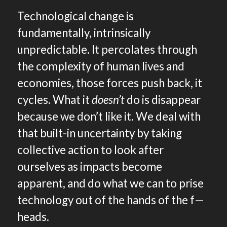
Technological change is
fundamentally, intrinsically
unpredictable. It percolates through
the complexity of human lives and
economies, those forces push back, it
cycles. What it
doesn’t
do is disappear
because we don’t like it. We deal with
that built-in uncertainty by taking
collective action to look after
ourselves as impacts become
apparent, and do what we can to prise
technology out of the hands of the f—
heads.