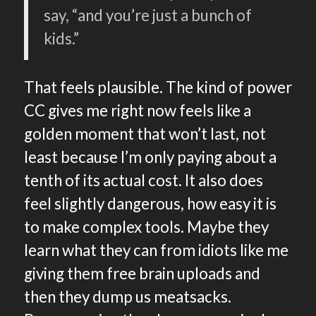
say, “and you’re just a bunch of
kids.”
That feels plausible. The kind of power
CC gives me right now feels like a
golden moment that won’t last, not
least because I’m only paying about a
tenth of its actual cost. It also does
feel slightly dangerous, how easy it is
to make complex tools. Maybe they
learn what they can from idiots like me
giving them free brain uploads and
then they dump us meatsacks.