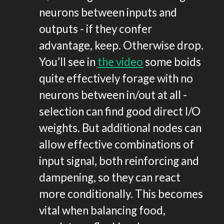
neurons between inputs and
outputs - if they confer
advantage, keep. Otherwise drop.
You’ll see in
the video
some boids
quite effectively forage with no
neurons between in/out at all -
selection can find good direct I/O
weights. But additional nodes can
allow effective combinations of
input signal, both reinforcing and
dampening, so they can react
more conditionally. This becomes
vital when balancing food,