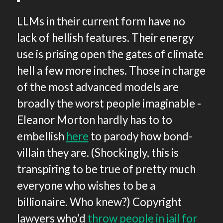
LLMs in their current form have no
lack of hellish features. Their energy
use is prising open the gates of climate
hell a few more inches. Those in charge
of the most advanced models are
broadly the worst people imaginable -
Eleanor Morton hardly has to to
embellish
here
to parody how bond-
villain they are. (Shockingly, this is
transpiring to be true of pretty much
everyone who wishes to be a
billionaire. Who knew?) Copyright
lawyers who’d
throw people in jail for