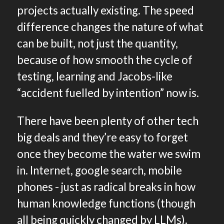
projects actually existing. The speed
difference changes the nature of what
can be built, not just the quantity,
because of how smooth the cycle of
testing, learning and Jacobs-like
“accident fuelled by intention” now is.
There have been plenty of other tech
big deals and they’re easy to forget
once they become the water we swim
in. Internet, google search, mobile
phones - just as radical breaks in how
human knowledge functions (though
all being quickly changed by LLMs).