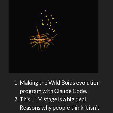
Making the Wild Boids evolution
program with Claude Code.
This LLM stage is a big deal.
Reasons why people think it isn’t