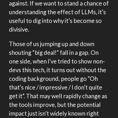
against. If we want to stand a chance of
understanding the effect of LLMs, it’s
useful to dig into why it’s become so
divisive.
Those of us jumping up and down
shouting “big deal!” fall in a gap. On
one side, when I’ve tried to show non-
devs this tech, it turns out without the
coding background, people go “Oh
that’s nice / impressive / I don’t quite
get it”. That may well rapidly change as
the tools improve, but the potential
impact just isn’t widely known right