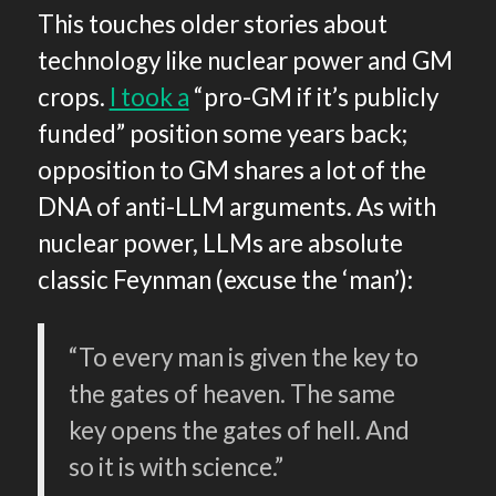
This touches older stories about
technology like nuclear power and GM
crops.
I took a
“pro-GM if it’s publicly
funded” position some years back;
opposition to GM shares a lot of the
DNA of anti-LLM arguments. As with
nuclear power, LLMs are absolute
classic Feynman (excuse the ‘man’):
“To every man is given the key to
the gates of heaven. The same
key opens the gates of hell. And
so it is with science.”