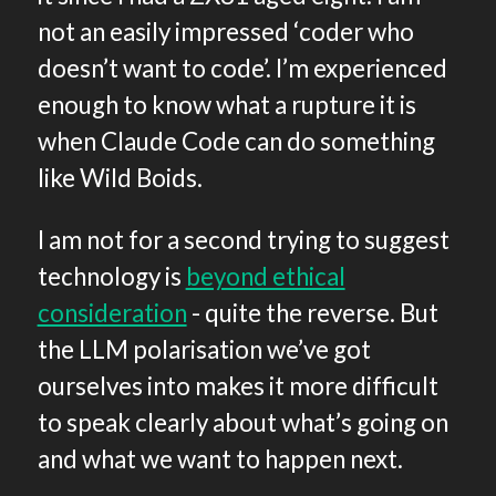
not an easily impressed ‘coder who
doesn’t want to code’. I’m experienced
enough to know what a rupture it is
when Claude Code can do something
like Wild Boids.
I am not for a second trying to suggest
technology is
beyond ethical
consideration
- quite the reverse. But
the LLM polarisation we’ve got
ourselves into makes it more difficult
to speak clearly about what’s going on
and what we want to happen next.