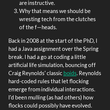
are instructive.
Why that means we should be
wresting tech from the clutches
of the f—heads.
Back in 2008 at the start of the PhD, I
had a Java assignment over the Spring
break. I had a go at coding a little
artificial life simulation, bouncing off
Craig Reynolds’ classic
boids
. Reynolds
hard-coded rules that let flocking
emerge from individual interactions.
I’d been mulling (as had others) how
flocks could possibly have evolved.