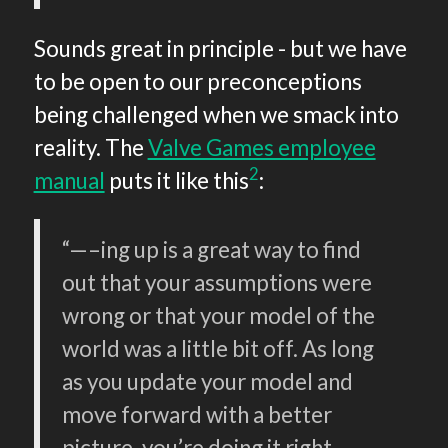
Sounds great in principle - but we have
to be open to our preconceptions
being challenged when we smack into
reality. The
Valve Games employee
2
manual
puts it like this
:
“—–ing up is a great way to find
out that your assumptions were
wrong or that your model of the
world was a little bit off. As long
as you update your model and
move forward with a better
picture, you’re doing it right.