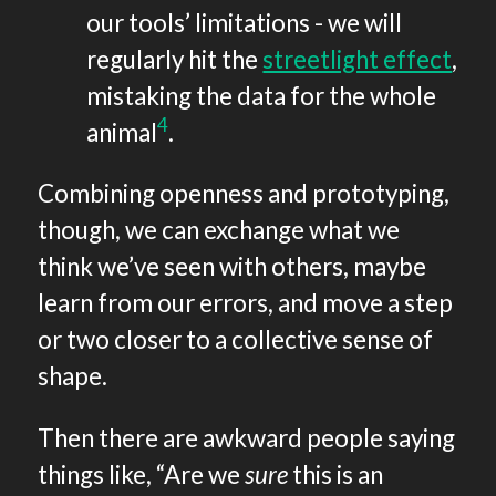
our tools’ limitations - we will
regularly hit the
streetlight effect
,
mistaking the data for the whole
4
animal
.
Combining openness and prototyping,
though, we can exchange what we
think we’ve seen with others, maybe
learn from our errors, and move a step
or two closer to a collective sense of
shape.
Then there are awkward people saying
things like, “Are we
sure
this is an