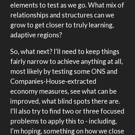
elements to test as we go. What mix of
relationships and structures can we
grow to get closer to truly learning,
adaptive regions?
So, what next? I’ll need to keep things
fairly narrow to achieve anything at all,
most likely by testing some ONS and
Companies-House-extracted
economy measures, see what can be
improved, what blind spots there are.
I’ll also try to find two or three focused
problems to apply this to - including,
I’m hoping, something on how we close