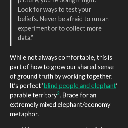
Look for ways to test your
beliefs. Never be afraid to run an
experiment or to collect more
data.”
While not always comfortable, this is
part of how to grow our shared sense
of ground truth by working together.
It’s perfect ‘
blind people and elephant
’
3
parable territory
. Brace for an
extremely mixed elephant/economy
metaphor.