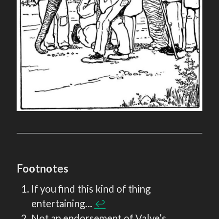
Footnotes
If you find this kind of thing
entertaining…
↩︎
Not an endorsement of Valve’s