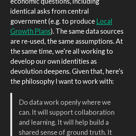
economic questions, including
identical asks from central
government (e.g. to produce
Local
Growth Plans
). The same data sources
are re-used, the same assumptions. At
the same time, we’re all working to
develop our own identities as
devolution deepens. Given that, here’s
the philosophy I want to work with:
Do data work openly where we
can. It will support collaboration
and learning. It will help build a
shared sense of ground truth. It