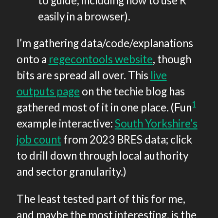
to guide, including how to use R
easily in a browser).
I’m gathering data/code/explanations
onto a
regecontools website
, though
bits are spread all over. This
live
outputs page
on the techie blog has
1
gathered most of it in one place. (Fun
example interactive:
South Yorkshire’s
job count
from 2023 BRES data; click
to drill down through local authority
and sector granularity.)
The least tested part of this for me,
and maybe the most interesting, is the