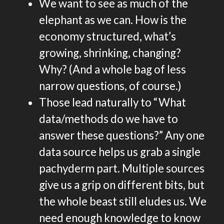
We want to see as much of the
elephant as we can. How is the
economy structured, what’s
growing, shrinking, changing?
Why? (And a whole bag of less
narrow questions, of course.)
Those lead naturally to “What
data/methods do we have to
answer these questions?” Any one
data source helps us grab a single
pachyderm part. Multiple sources
give us a grip on different bits, but
the whole beast still eludes us. We
need enough knowledge to know