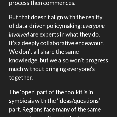
process then commences.
But that doesn’t align with the reality
of data-driven policymaking:
everyone
involved
are experts in what they do.
It’s a deeply collaborative endeavour.
We don’t all share the same
knowledge, but we also won’t progress
much without bringing everyone’s
together.
The ‘open’ part of the toolkit is in
symbiosis with the ‘ideas/questions’
part. Regions face many of the same