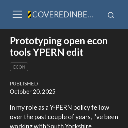
COVEREDINBEES / A hive of TLDR & villainy
Prototyping open econ
tools YPERN edit
ECON
PUBLISHED
October 20, 2025
In my role as a Y-PERN policy fellow
over the past couple of years, I’ve been
working with South Yorkshire