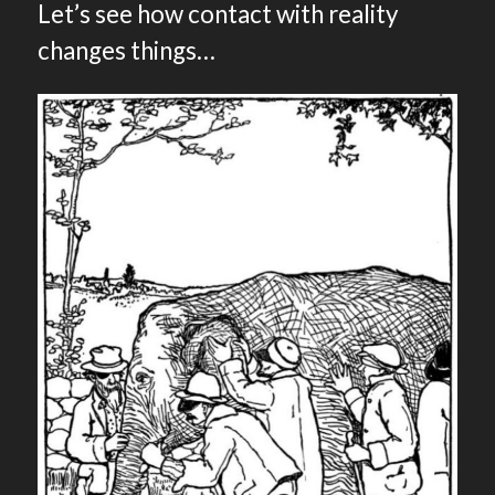
Let’s see how contact with reality
changes things…