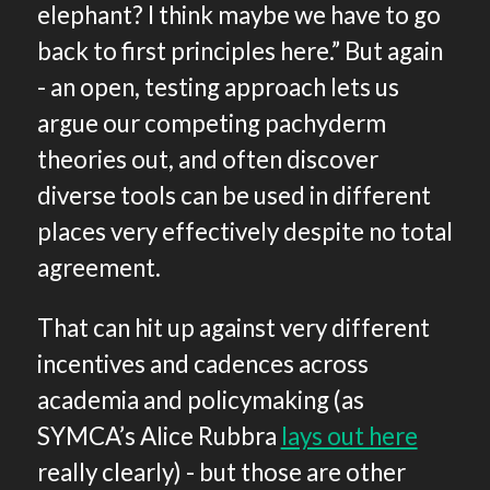
elephant? I think maybe we have to go
back to first principles here.” But again
- an open, testing approach lets us
argue our competing pachyderm
theories out, and often discover
diverse tools can be used in different
places very effectively despite no total
agreement.
That can hit up against very different
incentives and cadences across
academia and policymaking (as
SYMCA’s Alice Rubbra
lays out here
really clearly) - but those are other