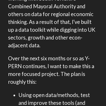
Combined Mayoral Authority and
others on data for regional economic
thinking. As a result of that, I’ve built
up a data toolkit while digging into UK
sectors, growth and other econ-
adjacent data.
Over the next six months or so as Y-
PERN continues, I want to make this a
more focused project. The plan is
roughly this:
Using open data/methods, test
and improve these tools (and