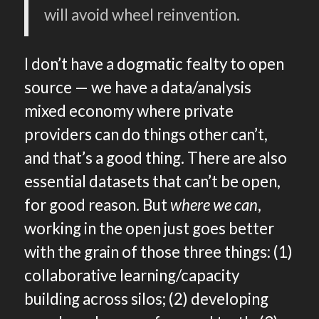
will avoid wheel reinvention.
I don’t have a dogmatic fealty to open
source — we have a data/analysis
mixed economy where private
providers can do things other can’t,
and that’s a good thing. There are also
essential datasets that can’t be open,
for good reason. But
where we can
,
working in the open just goes better
with the grain of those three things: (1)
collaborative learning/capacity
building across silos; (2) developing