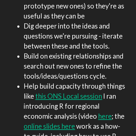
prototype new ones) so they’re as
useful as they can be
Dig deeper into the ideas and
questions we’re pursuing - iterate
between these and the tools.
Build on existing relationships and
search out new ones to refine the
tools/ideas/questions cycle.
Help build capacity through things
like
this ONS Local session
I ran
introducing R for regional
economic analysis (video
here
; the
online slides here
work as a how-