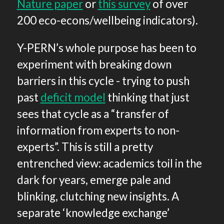
Nature paper
or
this survey
of over
200 eco-econs/wellbeing indicators).
Y-PERN’s whole purpose has been to
experiment with breaking down
barriers in this cycle - trying to push
past
deficit model
thinking that just
sees that cycle as a “transfer of
information from experts to non-
experts”. This is still a pretty
entrenched view: academics toil in the
dark for years, emerge pale and
blinking, clutching new insights. A
separate ‘knowledge exchange’