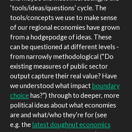
‘tools/ideas/questions’ cycle. The
tools/concepts we use to make sense
of our regional economies have grown
from a hodgepodge of ideas. These
can be questioned at different levels -
from narrowly methodological (“Do
existing measures of public sector
output capture their real value? Have
we understood what impact
boundary
choice
has?”) through to deeper, more
political ideas about what economies
are and what/who they’re for (see
e.g. the
latest doughnut economics