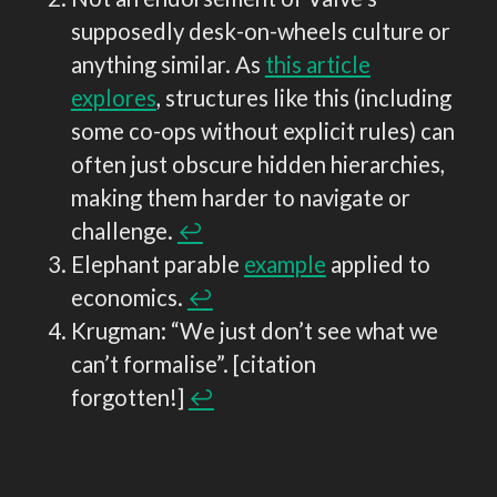
supposedly desk-on-wheels culture or
anything similar. As
this article
explores
, structures like this (including
some co-ops without explicit rules) can
often just obscure hidden hierarchies,
making them harder to navigate or
challenge.
↩︎
Elephant parable
example
applied to
economics.
↩︎
Krugman: “We just don’t see what we
can’t formalise”. [citation
forgotten!]
↩︎