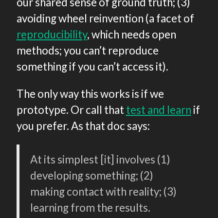
our shared sense of ground truth; (3)
avoiding wheel reinvention (a facet of
reproducibility
, which needs open
methods; you can’t reproduce
something if you can’t access it).
The only way this works is if we
prototype. Or call that
test and learn
if
you prefer. As that doc says:
At its simplest [it] involves (1)
developing something; (2)
making contact with reality; (3)
learning from the results.