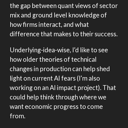
the gap between quant views of sector
mix and ground level knowledge of
how firms interact, and what
difference that makes to their success.
Underlying-idea-wise, I’d like to see
how older theories of technical
changes in production can help shed
light on current AI fears (I’m also
working on an AI impact project). That
could help think through where we
want economic progress to come
from.