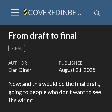
COVEREDINBEES / A hive of TLDR & villainy
From draft to final
FINAL
AUTHOR
PUBLISHED
Dan Olner
August 21, 2025
New: and this would be the final draft,
going to people who don’t want to see
the wiring.