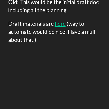
Old: This would be the initial draft doc
including all the planning.
Draft materials are
here
(way to
automate would be nice! Have a mull
about that.)